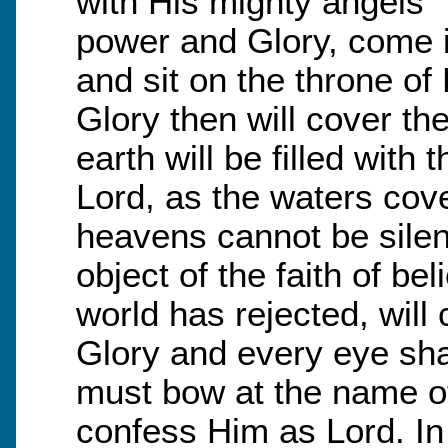
with His mighty angels” 
power and Glory, come i
and sit on the throne of
Glory then will cover th
earth will be filled with
Lord, as the waters cove
heavens cannot be silen
object of the faith of b
world has rejected, will
Glory and every eye sh
must bow at the name o
confess Him as Lord. In 