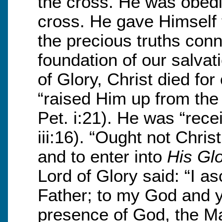
the cross. He was obedi
cross. He gave Himself f
the precious truths conn
foundation of our salvat
of Glory, Christ died fo
“raised Him up from th
Pet. i:21). He was “rece
iii:16). “Ought not Chris
and to enter into
His Gl
Lord of Glory said: “I 
Father; to my God and y
presence of God, the Ma