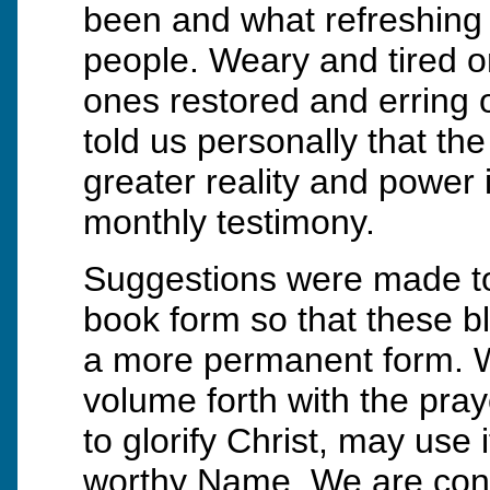
been and what refreshing 
people. Weary and tired 
ones restored and erring 
told us personally that t
greater reality and power in
monthly testimony.
Suggestions were made to
book form so that these b
a more permanent form. 
volume forth with the praye
to glorify Christ, may use 
worthy Name. We are confi