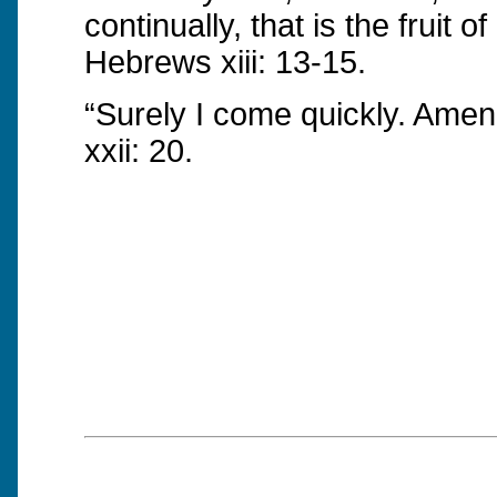
continually, that is the fruit of
Hebrews xiii: 13-15.
“Surely I come quickly. Am
xxii: 20.