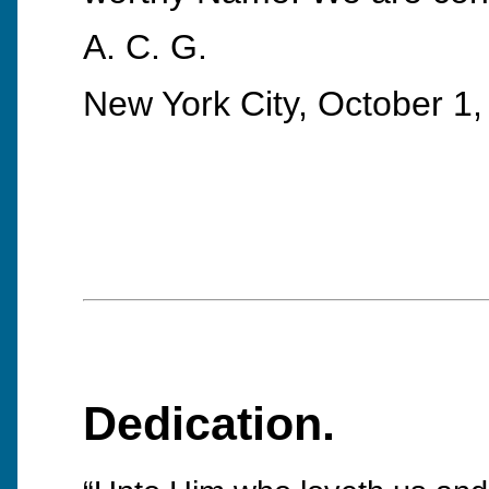
A. C. G.
New York City, October 1,
Dedication.