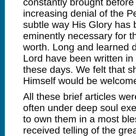
constantly brought before 
increasing denial of the P
subtle way His Glory has b
eminently necessary for t
worth. Long and learned d
Lord have been written in 
these days. We felt that s
Himself would be welcomed
All these brief articles w
often under deep soul exer
to own them in a most ble
received telling of the gr