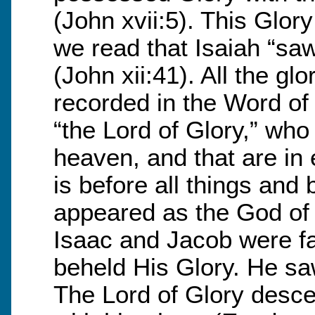
(John xvii:5). This Glor
we read that Isaiah “sa
(John xii:41). All the g
recorded in the Word of
“the Lord of Glory,” who 
heaven, and that are in e
is before all things and
appeared as the God of 
Isaac and Jacob were f
beheld His Glory. He sa
The Lord of Glory desce