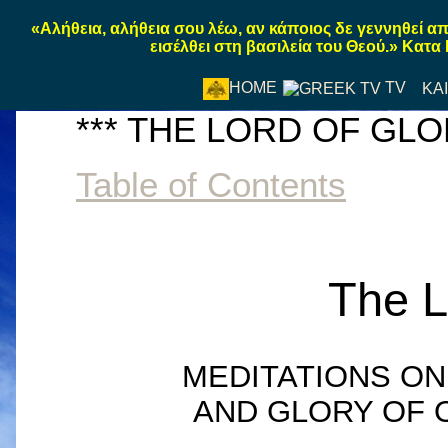
«Αλήθεια, αλήθεια σου λέω, αν κάποιος δε γεννηθεί α
εισέλθει στη βασιλεία του Θεού.» Κατα
TV
HOME
ΚΑ
*** THE LORD OF GLOR
Table of Contents
The L
MEDITATIONS ON
AND GLORY OF 