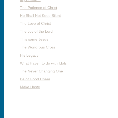
The Patience of Christ
He Shall Not Keep Silent
The Love of Christ
The Joy of the Lord
This same Jesus
The Wondrous Cross
His Legacy
What Have I to do with Idols
The Never Changing One
Be of Good Cheer
Make Haste