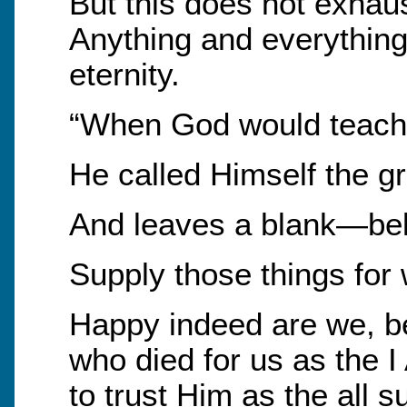
But this does not exha
Anything and everything
eternity.
“When God would teach
He called Himself the gr
And leaves a blank—be
Supply those things for 
Happy indeed are we, be
who died for us as the 
to trust Him as the all s