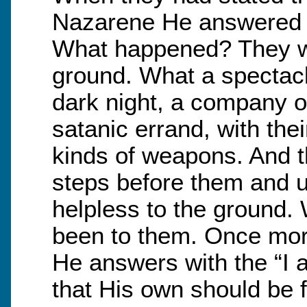
Nazarene He answered t
What happened? They we
ground. What a spectac
dark night, a company o
satanic errand, with thei
kinds of weapons. And th
steps before them and u
helpless to the ground.
been to them. Once mor
He answers with the “I 
that His own should be 