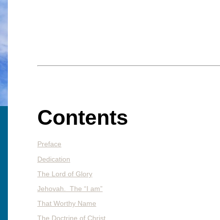
Contents
Preface
Dedication
The Lord of Glory
Jehovah. The “I am”
That Worthy Name
The Doctrine of Christ