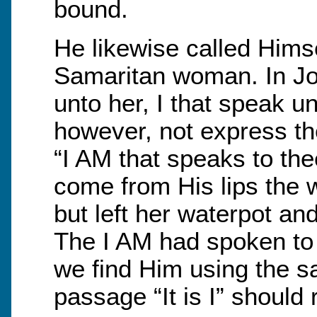
bound.
He likewise called Himsel
Samaritan woman. In Joh
unto her, I that speak u
however, not express the
“I AM that speaks to the
come from His lips the
but left her waterpot an
The I AM had spoken to h
we find Him using the s
passage “It is I” should 