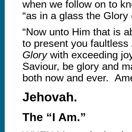
when we follow on to kn
“as in a glass the Glory 
“Now unto Him that is ab
to present you faultless
Glory
with exceeding joy
Saviour, be glory and m
both now and ever. Am
Jehovah.
The “I Am.”