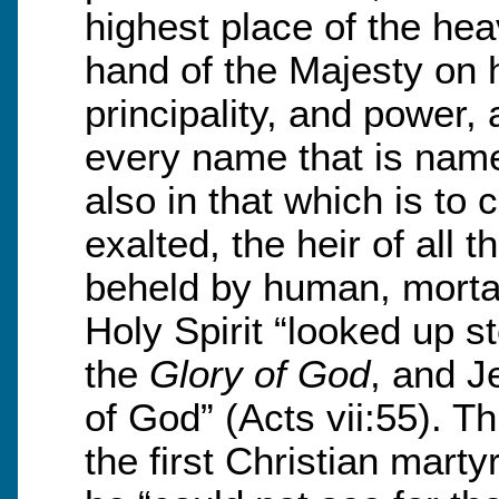
highest place of the hea
hand of the Majesty on h
principality, and power,
every name that is named
also in that which is to 
exalted, the heir of all 
beheld by human, mortal
Holy Spirit “looked up 
the
Glory of God
, and J
of God” (Acts vii:55). T
the first Christian marty