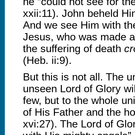
he “could not see for the
xxii:11). John beheld Hi
And we see Him with the
Jesus, who was made a li
the suffering of death
cr
(Heb. ii:9).
But this is not all. The
unseen Lord of Glory wil
few, but to the whole un
of His Father and the ho
xvi:27). The Lord of Glo