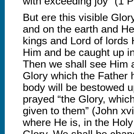
with exceeding joy” (1 Pe
But ere this visible Glo
and on the earth and He
kings and Lord of lords 
Him and be caught up in 
Then we shall see Him a
Glory which the Father 
body will be bestowed u
prayed “the Glory, whic
given to them” (John xvi
where He is, in the Holy