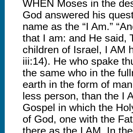
WHEN Moses in the dese
God answered his questi
name as the “I Am.” “A
that I am: and He said, 
children of Israel, I AM
iii:14). He who spake t
the same who in the ful
earth in the form of man
less person, than the I A
Gospel in which the Hol
of God, one with the Fath
there as the I AM. In th