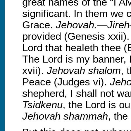
great names of the “I A
significant. In them we 
Grace.
Jehovah.—Jireh
provided (Genesis xxii)
Lord that healeth thee 
The Lord is my banner, 
xvii).
Jehovah shalom
, 
Peace (Judges vi).
Jeho
shepherd, I shall not wa
Tsidkenu
, the Lord is o
Jehovah shammah
, the