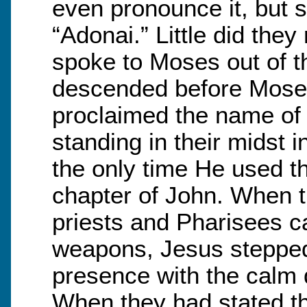
even pronounce it, but s
“Adonai.” Little did the
spoke to Moses out of t
descended before Moses 
proclaimed the name of 
standing in their midst i
the only time He used thi
chapter of John. When th
priests and Pharisees c
weapons, Jesus stepped 
presence with the calm
When they had stated th