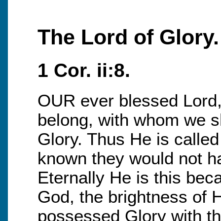
The Lord of Glory.
1 Cor. ii:8.
OUR ever blessed Lord,
belong, with whom we sha
Glory. Thus He is called 
known they would not ha
Eternally He is this bec
God, the brightness of H
possessed Glory with th