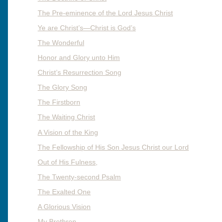
The Pre-eminence of the Lord Jesus Christ
Ye are Christ’s—Christ is God’s
The Wonderful
Honor and Glory unto Him
Christ’s Resurrection Song
The Glory Song
The Firstborn
The Waiting Christ
A Vision of the King
The Fellowship of His Son Jesus Christ our Lord
Out of His Fulness,
The Twenty-second Psalm
The Exalted One
A Glorious Vision
My Brethren