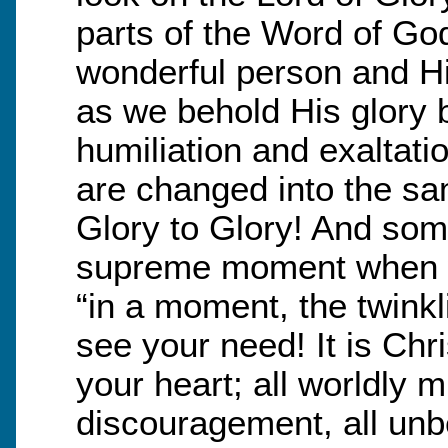
parts of the Word of Go
wonderful person and Hi
as we behold His glory b
humiliation and exaltati
are changed into the sa
Glory to Glory! And som
supreme moment when 
“in a moment, the twinkl
see your need! It is Chri
your heart; all worldly m
discouragement, all unbe