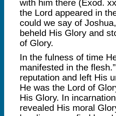
with him there (Exod. xx
the Lord appeared in th
could we say of Joshua, 
beheld His Glory and st
of Glory.
In the fulness of time 
manifested in the flesh
reputation and left His 
He was the Lord of Glo
His Glory. In incarnation
revealed His moral Glor