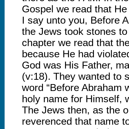
Gospel we read that He s
I say unto you, Before 
the Jews took stones to 
chapter we read that the
because He had violated
God was His Father, ma
(v:18). They wanted to 
word “Before Abraham w
holy name for Himself, 
The Jews then, as the or
reverenced that name to