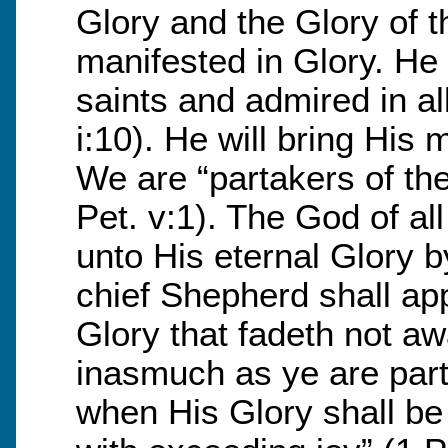
Glory and the Glory of 
manifested in Glory. He w
saints and admired in al
i:10). He will bring His 
We are “partakers of the
Pet. v:1). The God of al
unto His eternal Glory 
chief Shepherd shall app
Glory that fadeth not awa
inasmuch as ye are parta
when His Glory shall be