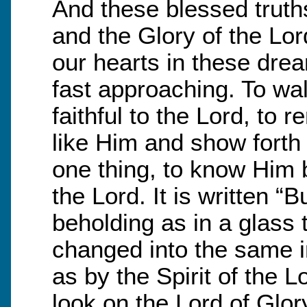
And these blessed truth
and the Glory of the Lo
our hearts in these drea
fast approaching. To wal
faithful to the Lord, to 
like Him and show forth
one thing, to know Him b
the Lord. It is written “
beholding as in a glass 
changed into the same i
as by the Spirit of the 
look on the Lord of Glory