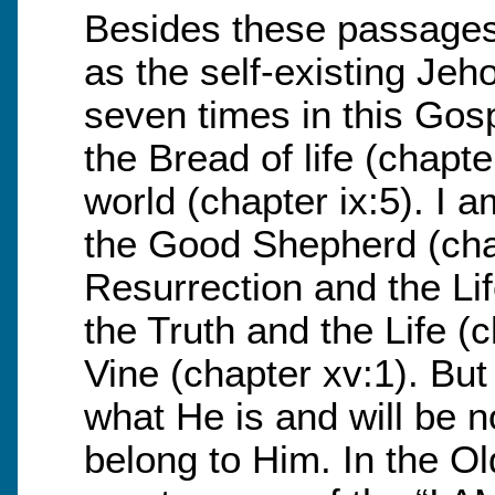
Besides these passages
as the self-existing Jeh
seven times in this Gos
the Bread of life (chapte
world (chapter ix:5). I 
the Good Shepherd (chap
Resurrection and the Lif
the Truth and the Life (c
Vine (chapter xv:1). But
what He is and will be 
belong to Him. In the O