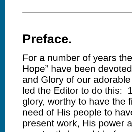
Preface.
For a number of years the 
Hope” have been devoted 
and Glory of our adorable
led the Editor to do this: 
glory, worthy to have the f
need of His people to hav
present work, His power an