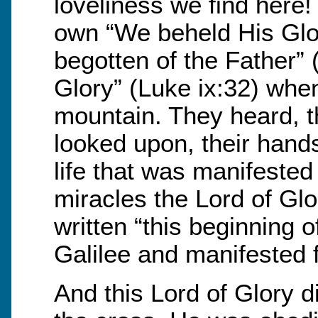
loveliness we find here
own “We beheld His Glor
begotten of the Father” 
Glory” (Luke ix:32) whe
mountain. They heard, t
looked upon, their hands
life that was manifested
miracles the Lord of Glor
written “this beginning 
Galilee and manifested f
And this Lord of Glory d