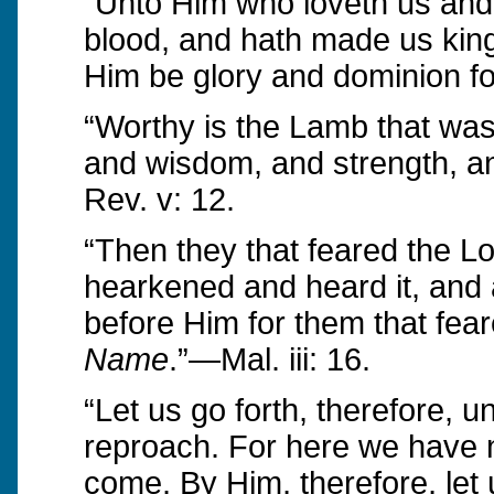
“Unto Him who loveth us and
blood, and hath made us king
Him be glory and dominion fo
“Worthy is the Lamb that was 
and wisdom, and strength, an
Rev. v: 12.
“Then they that feared the L
hearkened and heard it, and
before Him for them that fea
Name
.”—Mal. iii: 16.
“Let us go forth, therefore, 
reproach. For here we have n
come. By Him, therefore, let u