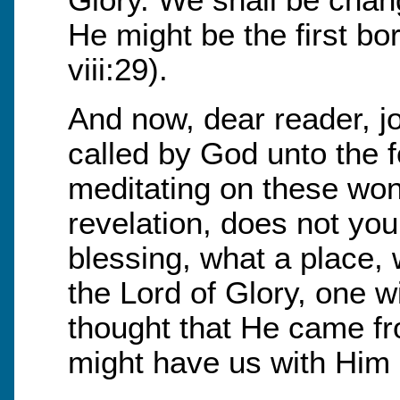
Glory. We shall be chan
He might be the first 
viii:29).
And now, dear reader, joi
called by God unto the f
meditating on these wond
revelation, does not yo
blessing, what a place, 
the Lord of Glory, one 
thought that He came fro
might have us with Him 